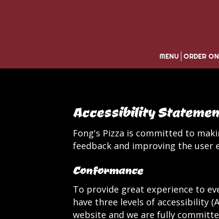
MENU
ORDER ON
Accessibility Statemen
Fong's Pizza is committed to makin
feedback and improving the user e
Conformance
To provide great experience to ev
have three levels of accessibility 
website and we are fully committed