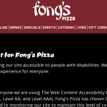
LINE
DRINKS
SPECIALS
EVENTS
CATERING
JOBS
GIFT CARD
t for Fong's Pizza
g our site accessible to people with disabilities. W
xperience for everyone.
eryone we are using The Web Content Accessibility 
(A, Level AA, and Level AAA). Fong's Pizza has chosen 
 to monitoring our site to maintain this level of c