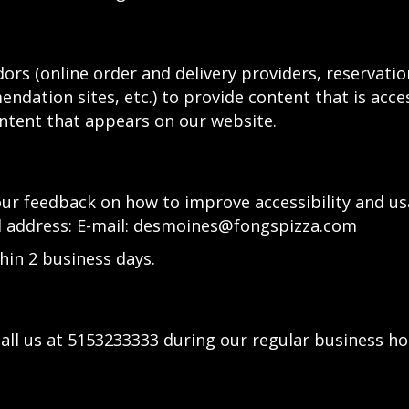
ors (online order and delivery providers, reservat
ndation sites, etc.) to provide content that is acce
ntent that appears on our website.
 feedback on how to improve accessibility and usab
l address: E-mail:
desmoines@fongspizza.com
hin 2 business days.
all us at
5153233333
during our regular business ho