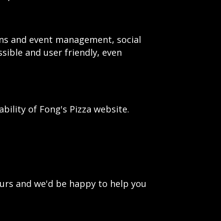
ions and event management, social
ssible and user friendly, even
ility of Fong's Pizza website.
urs and we'd be happy to help you