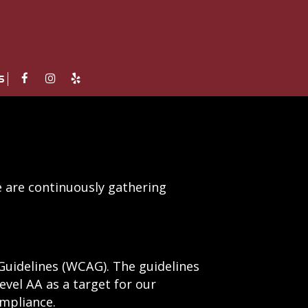
S
e are continuously gathering
Guidelines (WCAG). The guidelines
level AA as a target for our
ompliance.