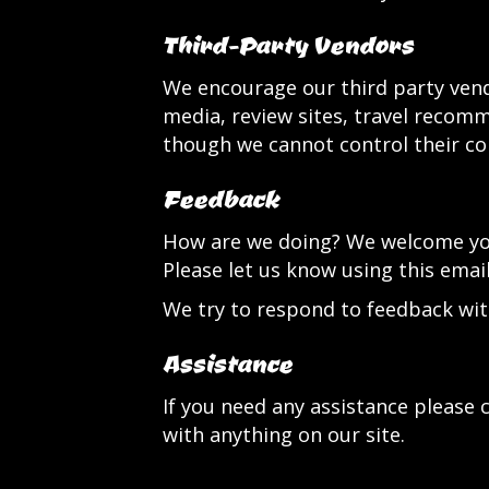
Third-Party Vendors
We encourage our third party vend
media, review sites, travel recomme
though we cannot control their co
Feedback
How are we doing? We welcome your
Please let us know using this emai
We try to respond to feedback wit
Assistance
If you need any assistance please c
with anything on our site.