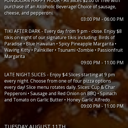
FONGOLIAN HAPPY HOUR - All Slices $2.00 or free with
purchase of an Alcoholic Beverage! Choice of sausage,
cheese, and pepperoni.
03:00 PM - 06:00 PM
TIKI AFTER DARK - Every day from 9 pm - close. Enjoy $8
tikis on eight of our signature tikis including: Birds of
Paradise • Blue Hawaiian • Spicy Pineapple Margarita •
Waving Kitty • Painkiller • Tsunami •Zombie • Passionfruit
Margarita
09:00 PM - 11:00 PM
LATE NIGHT SLICES - Enjoy $4 Slices starting at 9 pm
every night. Choose from one of four pizza options
every day! Slice menu rotates daily. Slices: Cup & Char
Pepperoni • Sausage and Red Onion on BBQ • Spinach
and Tomato on Garlic Butter • Honey Garlic Alfredo
09:00 PM - 11:00 PM
TUESDAY AUGUST 11TH