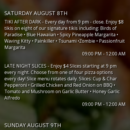
SATURDAY AUGUST 8TH
TIKI AFTER DARK - Every day from 9 pm - close. Enjoy $8
tikis on eight of our signature tikis including: Birds of
Paradise • Blue Hawaiian • Spicy Pineapple Margarita •
Waving Kitty • Painkiller • Tsunami •Zombie • Passionfruit
Margarita
09:00 PM - 12:00 AM
LATE NIGHT SLICES - Enjoy $4 Slices starting at 9 pm
every night. Choose from one of four pizza options
every day! Slice menu rotates daily. Slices: Cup & Char
Pepperoni • Grilled Chicken and Red Onion on BBQ •
Tomato and Mushroom on Garlic Butter • Honey Garlic
Alfredo
09:00 PM - 12:00 AM
SUNDAY AUGUST 9TH