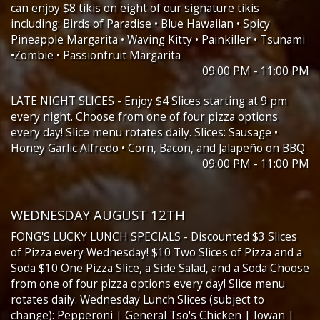
can enjoy $8 tikis on eight of our signature tikis
including: Birds of Paradise • Blue Hawaiian • Spicy
Pineapple Margarita • Waving Kitty • Painkiller • Tsunami
•Zombie • Passionfruit Margarita
09:00 PM - 11:00 PM
LATE NIGHT SLICES - Enjoy $4 Slices starting at 9 pm
every night. Choose from one of four pizza options
every day! Slice menu rotates daily. Slices: Sausage •
Honey Garlic Alfredo • Corn, Bacon, and Jalapeño on BBQ
09:00 PM - 11:00 PM
WEDNESDAY AUGUST 12TH
FONG'S LUCKY LUNCH SPECIALS - Discounted $3 Slices
of Pizza every Wednesday! $10 Two Slices of Pizza and a
Soda $10 One Pizza Slice, a Side Salad, and a Soda Choose
from one of four pizza options every day! Slice menu
rotates daily. Wednesday Lunch Slices (subject to
change): Pepperoni | General Tso's Chicken | Iowan |