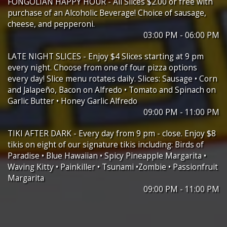
FONGOLIAN HAPPY HOUR - All Slices $2.00 or free with
purchase of an Alcoholic Beverage! Choice of sausage,
cheese, and pepperoni.
03:00 PM - 06:00 PM
LATE NIGHT SLICES - Enjoy $4 Slices starting at 9 pm
every night. Choose from one of four pizza options
every day! Slice menu rotates daily. Slices: Sausage • Corn
and Jalapeño, Bacon on Alfredo • Tomato and Spinach on
Garlic Butter • Honey Garlic Alfredo
09:00 PM - 11:00 PM
TIKI AFTER DARK - Every day from 9 pm - close. Enjoy $8
tikis on eight of our signature tikis including: Birds of
Paradise • Blue Hawaiian • Spicy Pineapple Margarita •
Waving Kitty • Painkiller • Tsunami •Zombie • Passionfruit
Margarita
09:00 PM - 11:00 PM