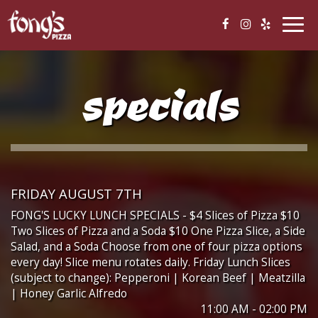
Togg
navig
specials
FRIDAY AUGUST 7TH
FONG'S LUCKY LUNCH SPECIALS - $4 Slices of Pizza $10
Two Slices of Pizza and a Soda $10 One Pizza Slice, a Side
Salad, and a Soda Choose from one of four pizza options
every day! Slice menu rotates daily. Friday Lunch Slices
(subject to change): Pepperoni | Korean Beef | Meatzilla
| Honey Garlic Alfredo
11:00 AM - 02:00 PM