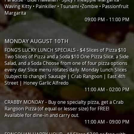
Waving Kitty • Painkiller • Tsunami •Zombie • Passionfruit
Margarita
09:00 PM - 11:00 PM
MONDAY AUGUST 10TH
FONG'S LUCKY LUNCH SPECIALS - $4 Slices of Pizza $10
Two Slices of Pizza and a Soda $10 One Pizza Slice, a Side
Salad, and a Soda Choose from one of four pizza options
every day! Slice menu rotates daily. Monday Lunch Slices
(subject to change): Sausage | Crab Rangoon | East 4th
Street | Honey Garlic Alfredo
11:00 AM - 02:00 PM
CRABBY MONDAY - Buy one specialty pizza, get a Crab
Rangoon Pizza (of equal or lesser size) for FREE!
Available for dine-in and carry out.
11:00 AM - 09:00 PM