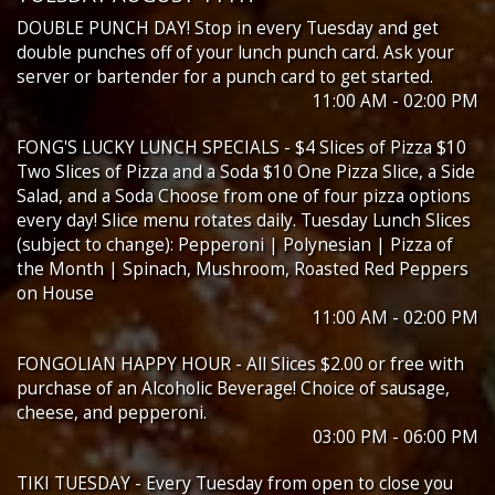
DOUBLE PUNCH DAY! Stop in every Tuesday and get
double punches off of your lunch punch card. Ask your
server or bartender for a punch card to get started.
11:00 AM - 02:00 PM
FONG'S LUCKY LUNCH SPECIALS - $4 Slices of Pizza $10
Two Slices of Pizza and a Soda $10 One Pizza Slice, a Side
Salad, and a Soda Choose from one of four pizza options
every day! Slice menu rotates daily. Tuesday Lunch Slices
(subject to change): Pepperoni | Polynesian | Pizza of
the Month | Spinach, Mushroom, Roasted Red Peppers
on House
11:00 AM - 02:00 PM
FONGOLIAN HAPPY HOUR - All Slices $2.00 or free with
purchase of an Alcoholic Beverage! Choice of sausage,
cheese, and pepperoni.
03:00 PM - 06:00 PM
TIKI TUESDAY - Every Tuesday from open to close you