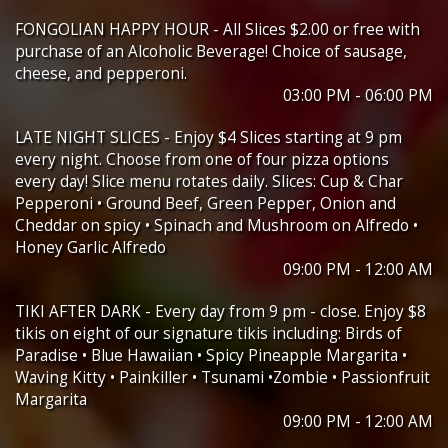
FONGOLIAN HAPPY HOUR - All Slices $2.00 or free with
purchase of an Alcoholic Beverage! Choice of sausage,
cheese, and pepperoni.
03:00 PM - 06:00 PM
LATE NIGHT SLICES - Enjoy $4 Slices starting at 9 pm
every night. Choose from one of four pizza options
every day! Slice menu rotates daily. Slices: Cup & Char
Pepperoni • Ground Beef, Green Pepper, Onion and
Cheddar on spicy • Spinach and Mushroom on Alfredo •
Honey Garlic Alfredo
09:00 PM - 12:00 AM
TIKI AFTER DARK - Every day from 9 pm - close. Enjoy $8
tikis on eight of our signature tikis including: Birds of
Paradise • Blue Hawaiian • Spicy Pineapple Margarita •
Waving Kitty • Painkiller • Tsunami •Zombie • Passionfruit
Margarita
09:00 PM - 12:00 AM