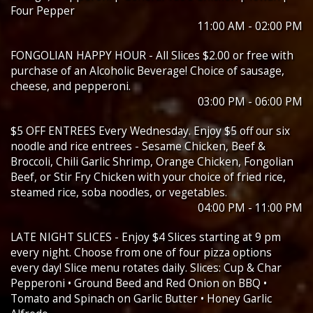
Four Pepper
11:00 AM - 02:00 PM
FONGOLIAN HAPPY HOUR - All Slices $2.00 or free with
purchase of an Alcoholic Beverage! Choice of sausage,
cheese, and pepperoni.
03:00 PM - 06:00 PM
$5 OFF ENTREES Every Wednesday. Enjoy $5 off our six
noodle and rice entrees - Sesame Chicken, Beef &
Broccoli, Chili Garlic Shrimp, Orange Chicken, Fongolian
Beef, or Stir Fry Chicken with your choice of fried rice,
steamed rice, soba noodles, or vegetables.
04:00 PM - 11:00 PM
LATE NIGHT SLICES - Enjoy $4 Slices starting at 9 pm
every night. Choose from one of four pizza options
every day! Slice menu rotates daily. Slices: Cup & Char
Pepperoni • Ground Beed and Red Onion on BBQ •
Tomato and Spinach on Garlic Butter • Honey Garlic