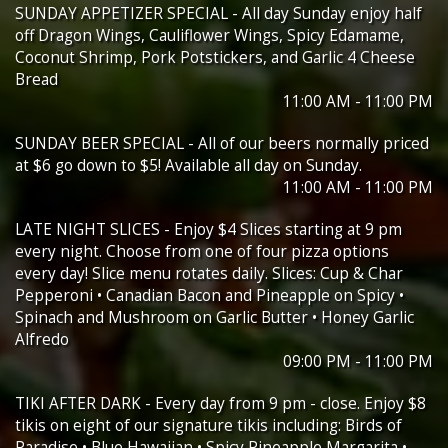
SUNDAY APPETIZER SPECIAL - All day Sunday enjoy half
off Dragon Wings, Cauliflower Wings, Spicy Edamame,
Coconut Shrimp, Pork Potstickers, and Garlic 4 Cheese
Bread
11:00 AM - 11:00 PM
SUNDAY BEER SPECIAL - All of our beers normally priced
at $6 go down to $5! Available all day on Sunday.
11:00 AM - 11:00 PM
LATE NIGHT SLICES - Enjoy $4 Slices starting at 9 pm
every night. Choose from one of four pizza options
every day! Slice menu rotates daily. Slices: Cup & Char
Pepperoni • Canadian Bacon and Pineapple on Spicy •
Spinach and Mushroom on Garlic Butter • Honey Garlic
Alfredo
09:00 PM - 11:00 PM
TIKI AFTER DARK - Every day from 9 pm - close. Enjoy $8
tikis on eight of our signature tikis including: Birds of
Paradise • Blue Hawaiian • Spicy Pineapple Margarita •