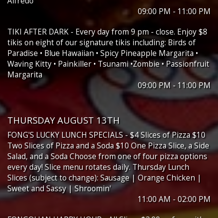
Alfredo
09:00 PM - 11:00 PM
TIKI AFTER DARK - Every day from 9 pm - close. Enjoy $8
tikis on eight of our signature tikis including: Birds of
Paradise • Blue Hawaiian • Spicy Pineapple Margarita •
Waving Kitty • Painkiller • Tsunami •Zombie • Passionfruit
Margarita
09:00 PM - 11:00 PM
THURSDAY AUGUST 13TH
FONG'S LUCKY LUNCH SPECIALS - $4 Slices of Pizza $10
Two Slices of Pizza and a Soda $10 One Pizza Slice, a Side
Salad, and a Soda Choose from one of four pizza options
every day! Slice menu rotates daily. Thursday Lunch
Slices (subject to change): Sausage | Orange Chicken |
Sweet and Sassy | Shroomin'
11:00 AM - 02:00 PM