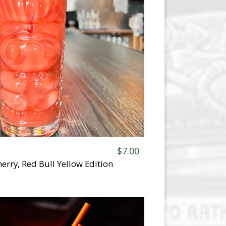
$7.00
erry, Red Bull Yellow Edition