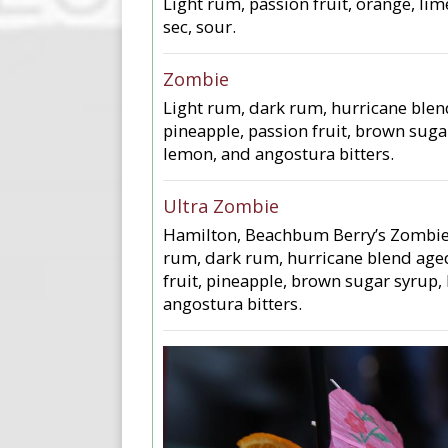
Light rum, passion fruit, orange, lime
sec, sour.
Zombie
Light rum, dark rum, hurricane ble
pineapple, passion fruit, brown suga
lemon, and angostura bitters.
Ultra Zombie
Hamilton, Beachbum Berry’s Zombie
rum, dark rum, hurricane blend age
fruit, pineapple, brown sugar syrup,
angostura bitters.