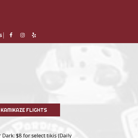
S
KAMIKAZE FLIGHTS
Dark: $8 for select tikis (Daily