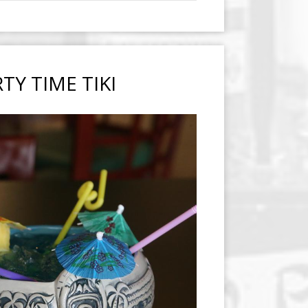
TY TIME TIKI