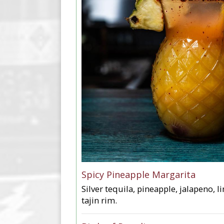
Spicy Pineapple Margarita
Silver tequila, pineapple, jalapeno, l
tajin rim.