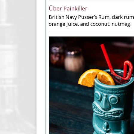
Über Painkiller
British Navy Pusser’s Rum, dark rum
orange juice, and coconut, nutmeg.