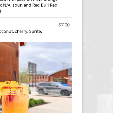
sec N/A, sour, and Red Bull Red
.
$7.00
conut, cherry, Sprite.