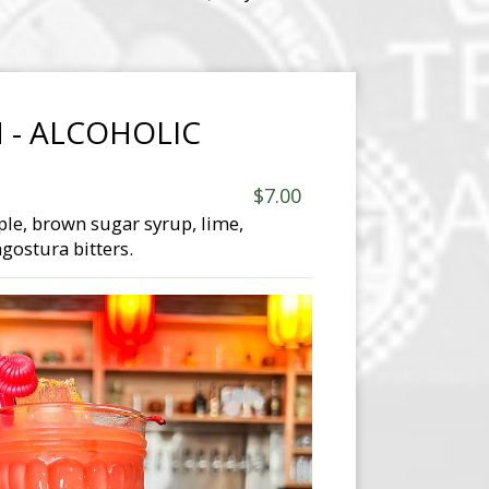
 - ALCOHOLIC
$7.00
ple, brown sugar syrup, lime,
gostura bitters.