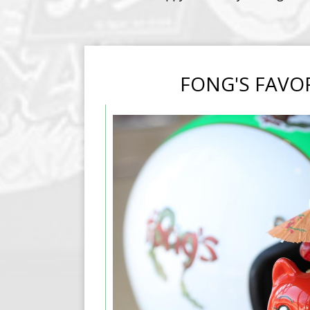
FONG'S FAVO