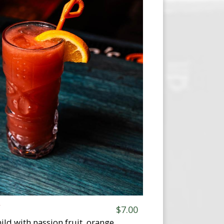
F
$7.00
ild with passion fruit, orange,