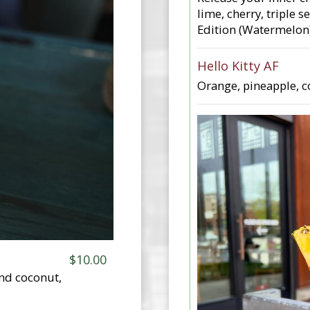
lime, cherry, triple 
Edition (Watermelon)
Hello Kitty AF
Orange, pineapple, co
$10.00
and coconut,