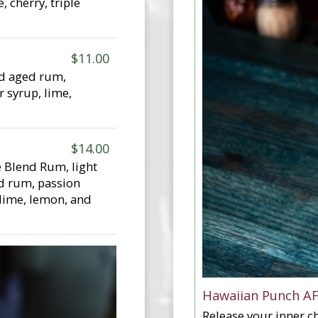
, cherry, triple
$11.00
nd aged rum,
r syrup, lime,
$14.00
 Blend Rum, light
d rum, passion
 lime, lemon, and
Hawaiian Punch A
Release your inner ch