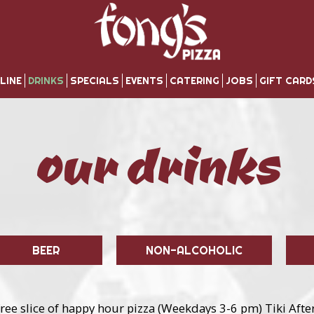
LINE
DRINKS
SPECIALS
EVENTS
CATERING
JOBS
GIFT CARD
our drinks
BEER
NON-ALCOHOLIC
ree slice of happy hour pizza (Weekdays 3-6 pm) Tiki After 