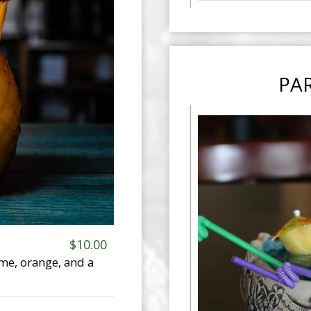
PAR
$10.00
ime, orange, and a