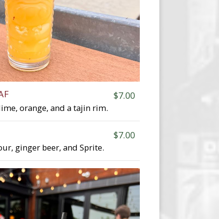
AF
$7.00
lime, orange, and a tajin rim.
$7.00
our, ginger beer, and Sprite.