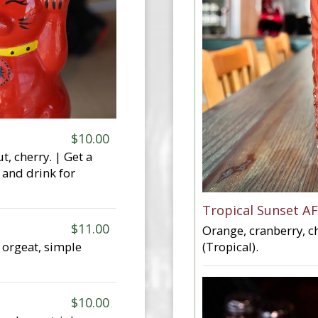
$10.00
, cherry. | Get a
 and drink for
Tropical Sunset AF
$11.00
Orange, cranberry, ch
(Tropical).
 orgeat, simple
$10.00