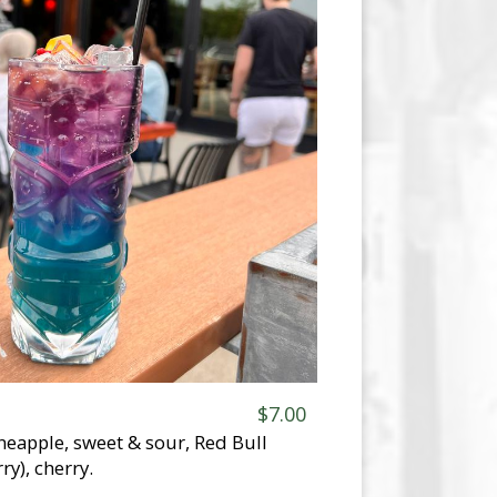
$7.00
neapple, sweet & sour, Red Bull
ry), cherry.