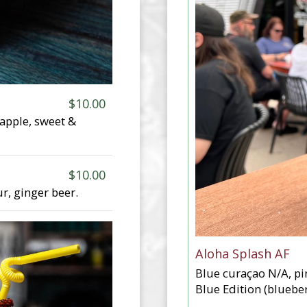
$10.00
eapple, sweet &
$10.00
ur, ginger beer.
Aloha Splash AF
Blue curaçao N/A, pi
Blue Edition (blueber