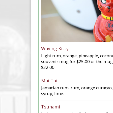
Waving Kitty
Light rum, orange, pineapple, coconut
souvenir mug for $25.00 or the mug
$32.00
Mai Tai
Jamacian rum, rum, orange curaçao,
syrup, lime.
Tsunami