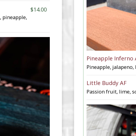
$14.00
, pineapple,
Pineapple Inferno 
Pineapple, jalapeno, 
Little Buddy AF
Passion fruit, lime, s