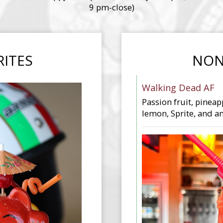
9 pm-close)
RITES
NON
Walking Dead AF
Passion fruit, pineap
lemon, Sprite, and an