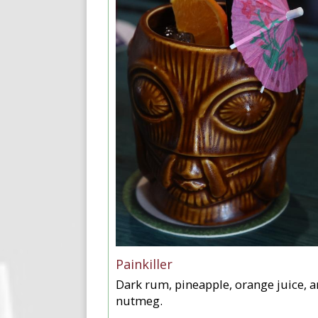
Painkiller
Dark rum, pineapple, orange juice, 
nutmeg.