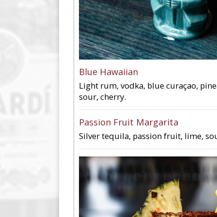
Blue Hawaiian
Light rum, vodka, blue curaçao, pin
sour, cherry.
Passion Fruit Margarita
Silver tequila, passion fruit, lime, so