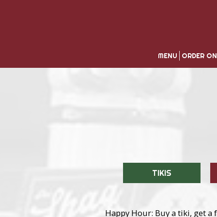
MENU
ORDER ON
TIKIS
Happy Hour: Buy a tiki, get a f